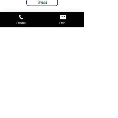
Submit
Phone
Email
© 2021 Imagine Toy Shop. Designed by
Innovation Marketing