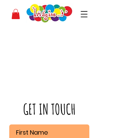
GET IN TOUCH