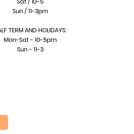
Sat / 10-5
Sun / 11-3pm
ALF TERM AND HOLIDAYS:
Mon-Sat - 10-5pm
Sun - 11-3