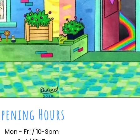
Opening Hours
Mon - Fri / 10-3pm