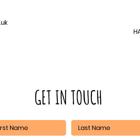
.uk
H
GET IN TOUCH