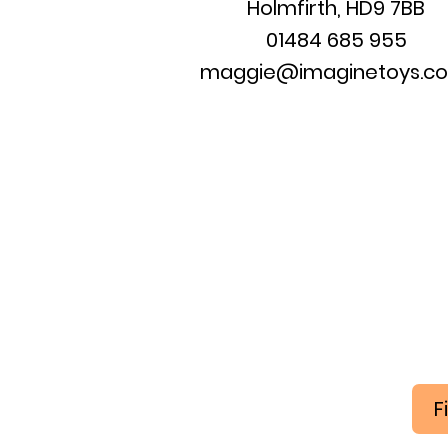
Holmfirth, HD9 7BB
01484 685 955
maggie@imaginetoys.co