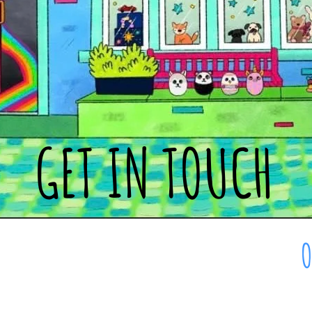
GET IN TOUCH