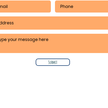
Submit