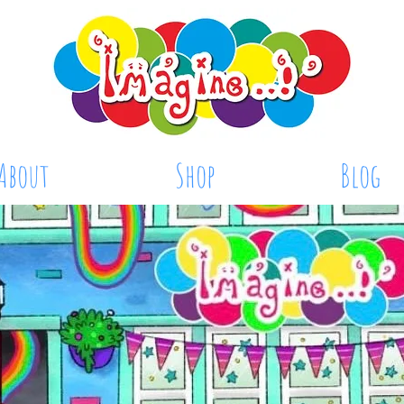
About
Shop
Blog