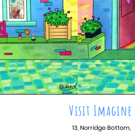
Visit Imagine
13, Norridge Bottom,