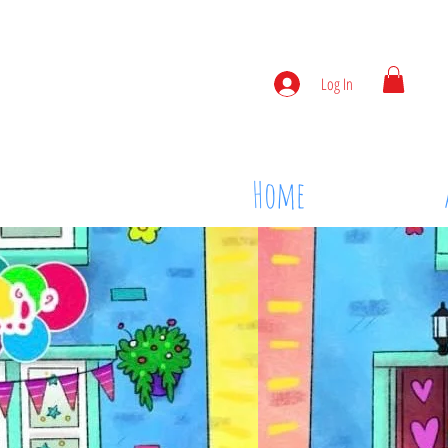
Log In
Home