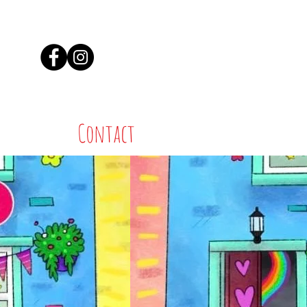
Contact