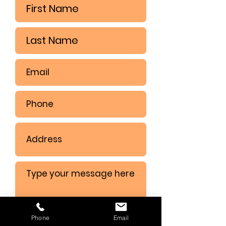
Phone
Email