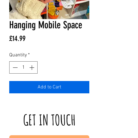
Hanging Mobile Space
Price
£14.99
Quantity
*
Add to Cart
GET IN TOUCH