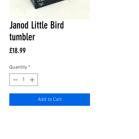
Janod Little Bird
tumbler
Price
£18.99
Quantity
*
Add to Cart
GET IN TOUCH