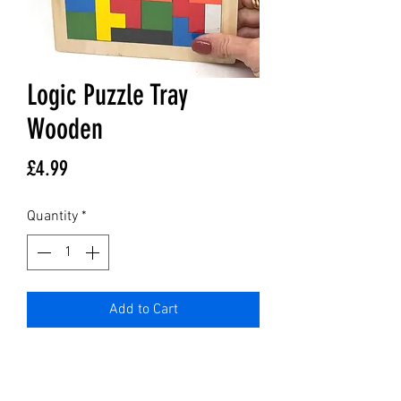
Logic Puzzle Tray
Wooden
Price
£4.99
Quantity
*
Add to Cart