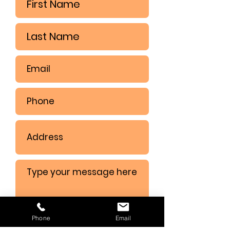
Phone
Email