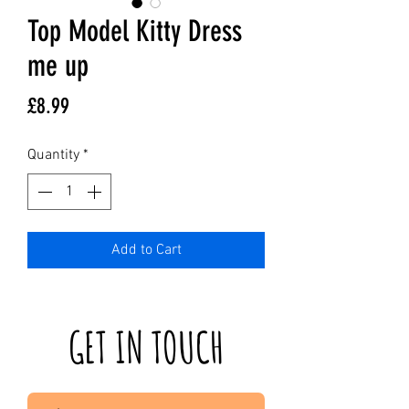
Top Model Kitty Dress
me up
Price
£8.99
Quantity
*
Add to Cart
GET IN TOUCH