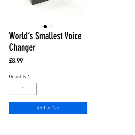
World’s Smallest Voice
Changer
Price
£8.99
Quantity
*
Add to Cart